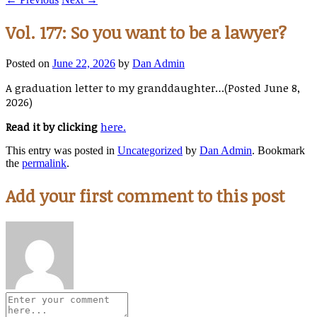
Vol. 177: So you want to be a lawyer?
Posted on
June 22, 2026
by
Dan Admin
A graduation letter to my granddaughter…(Posted June 8,
2026)
Read it by clicking
here.
This entry was posted in
Uncategorized
by
Dan Admin
. Bookmark
the
permalink
.
Add your first comment to this post