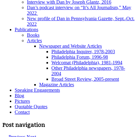
Interview with Dan by Joseph Glantz, 2016
Dan’s podcast interview on “It’s All Journalism,” May
2022
New profile of Dan in Pennsylvania Gazette, Sept.-Oct.
2022
Publications
Books
Articles
Newspaper and Website Articles
Philadelphia Inquirer, 1978-2003
Philadelphia Forum, 1996-98
Welcomat (Philadelphia), 1981-1994
Other Philadelphia newspapers, 1978-
2004
Broad Street Review, 2005-present
Magazine Articles
Speaking Engagements
Blog
Pictures
Quotable Quotes
Contact
Post navigation
←
Previous
Next
→