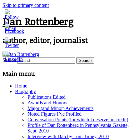
Skip to primary content
Dan Rottenberg
author, editor, journalist
Search
Main menu
Home
Biography
Publications Edited
Awards and Honors
Major (and Minor) Achievements
Noted Figures I’ve Profiled
Conversation Points (for which I deserve no credit)
Profile of Dan Rottenberg in Pennsylvania Gazette,
Sept. 2010
Interview with Dan by Tom Tirney, 2010