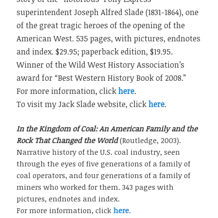
superintendent Joseph Alfred Slade (1831-1864), one
of the great tragic heroes of the opening of the
American West. 535 pages, with pictures, endnotes
and index. $29.95; paperback edition, $19.95.
Winner of the Wild West History Association’s
award for “Best Western History Book of 2008.”
For more information, click
here
.
To visit my Jack Slade website, click
here
.
In the Kingdom of Coal: An American Family and the
Rock That Changed the World
(Routledge, 2003).
Narrative history of the U.S. coal industry, seen
through the eyes of five generations of a family of
coal operators, and four generations of a family of
miners who worked for them. 343 pages with
pictures, endnotes and index.
For more information, click
here
.