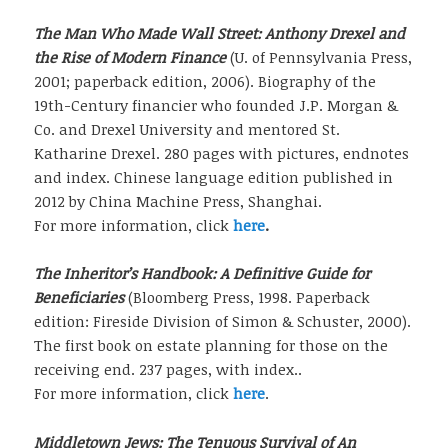
The Man Who Made Wall Street: Anthony Drexel and
the Rise of Modern Finance
(U. of Pennsylvania Press,
2001; paperback edition, 2006). Biography of the
19th-Century financier who founded J.P. Morgan &
Co. and Drexel University and mentored St.
Katharine Drexel. 280 pages with pictures, endnotes
and index. Chinese language edition published in
2012 by China Machine Press, Shanghai.
For more information, click
here
.
The Inheritor’s Handbook: A Definitive Guide for
Beneficiaries
(Bloomberg Press, 1998. Paperback
edition: Fireside Division of Simon & Schuster, 2000).
The first book on estate planning for those on the
receiving end. 237 pages, with index..
For more information, click
here
.
Middletown Jews: The Tenuous Survival of An