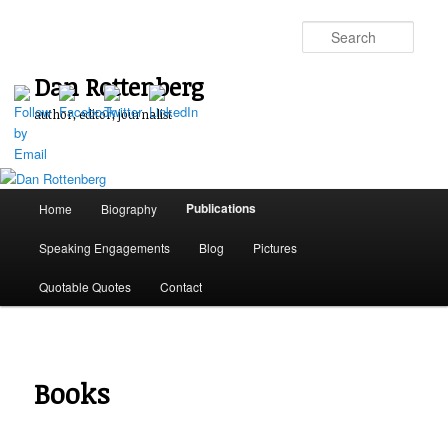
Skip
to
Sear
primary
content
Dan Rottenberg
author, editor, journalist
Main
Publications
Home
Biography
menu
Speaking Engagements
Blog
Pictures
Quotable Quotes
Contact
Books