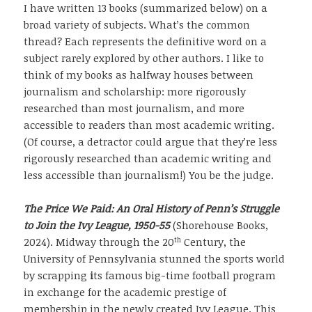
I have written 13 books (summarized below) on a
broad variety of subjects. What’s the common
thread? Each represents the definitive word on a
subject rarely explored by other authors. I like to
think of my books as halfway houses between
journalism and scholarship: more rigorously
researched than most journalism, and more
accessible to readers than most academic writing.
(Of course, a detractor could argue that they’re less
rigorously researched than academic writing and
less accessible than journalism!) You be the judge.
The Price We Paid: An Oral History of Penn’s Struggle
to Join the Ivy League, 1950-55
(Shorehouse Books,
th
2024). Midway through the 20
Century, the
University of Pennsylvania stunned the sports world
by scrapping
i
ts famous big-time football program
in exchange for the academic prestige of
membership in the newly created Ivy League. This