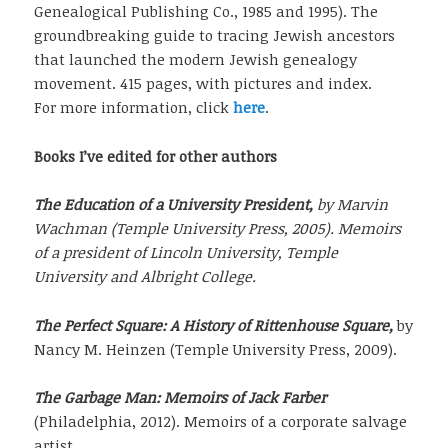
Genealogical Publishing Co., 1985 and 1995). The
groundbreaking guide to tracing Jewish ancestors
that launched the modern Jewish genealogy
movement. 415 pages, with pictures and index.
For more information, click
here
.
Books I’ve edited for other authors
The Education of a University President,
by Marvin
Wachman (Temple University Press, 2005). Memoirs
of a president of Lincoln University, Temple
University and Albright College.
The Perfect Square: A History of Rittenhouse Square,
by
Nancy M. Heinzen (Temple University Press, 2009).
The Garbage Man: Memoirs of Jack Farber
(Philadelphia, 2012). Memoirs of a corporate salvage
artist.