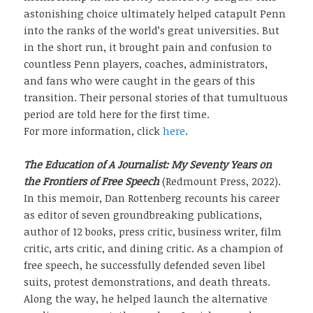
astonishing choice ultimately helped catapult Penn
into the ranks of the world’s great universities. But
in the short run, it brought pain and confusion to
countless Penn players, coaches, administrators,
and fans who were caught in the gears of this
transition. Their personal stories of that tumultuous
period are told here for the first time.
For more information, click
here
.
The Education of A Journalist: My Seventy Years on
the Frontiers of Free Speech
(Redmount Press, 2022).
In this memoir, Dan Rottenberg recounts his career
as editor of seven groundbreaking publications,
author of 12 books, press critic, business writer, film
critic, arts critic, and dining critic. As a champion of
free speech, he successfully defended seven libel
suits, protest demonstrations, and death threats.
Along the way, he helped launch the alternative