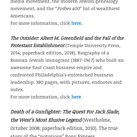
media movement, the modern Jewish genealogy
movement, and the “
Forbes
400” list of wealthiest
Americans.
For more information, click
here
.
The Outsider: Albert M. Greenfield and the Fall of the
Protestant Establishment
(Temple University Press,
2014; paperback edition, 2018). Biography of a
Russian Jewish immigrant (1887-1967) who built an
awesome East Coast business empire and
confronted Philadelphia’s entrenched business
leadership. 380 pages, with pictures, endnotes and
index.
For more information, click
here
.
Death of a Gunfighter: The Quest For Jack Slade,
the West’s Most Elusive Legend
(Westholme,
October 2008; paperback edition, 2010). The true
story of the “notorious” Pony Express