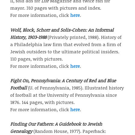
II, sold ads for
Life
Magazine and twice ran for
mayor. 310 pages with pictures and index.
For more information, click
here
.
Wolf, Block, Schorr and Solis-Cohen: An Informal
History, 1903-1988
(Privately printed, 1988). History of
a Philadelphia law firm that evolved from a firm of
Jewish outsiders to the ultimate political insiders.
110 pages, with pictures.
For more information, click
here
.
Fight On, Pennsylvania: A Century of Red and Blue
Football
(U. of Pennsylvania, 1985). Illustrated history
of football at the University of Pennsylvania since
1876. 144 pages, with pictures.
For more information, click
here
.
Finding Our Fathers: A Guidebook to Jewish
Genealogy
(Random House, 1977). Paperback: