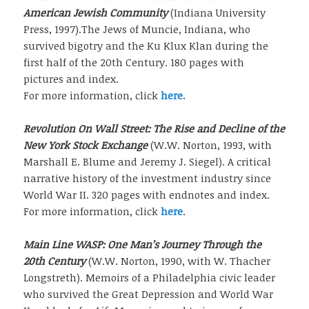
American Jewish Community
(Indiana University
Press, 1997).The Jews of Muncie, Indiana, who
survived bigotry and the Ku Klux Klan during the
first half of the 20th Century. 180 pages with
pictures and index.
For more information, click
here
.
Revolution On Wall Street: The Rise and Decline of the
New York Stock Exchange
(W.W. Norton, 1993, with
Marshall E. Blume and Jeremy J. Siegel). A critical
narrative history of the investment industry since
World War II. 320 pages with endnotes and index.
For more information, click
here
.
Main Line WASP: One Man’s Journey Through the
20th Century
(W.W. Norton, 1990, with W. Thacher
Longstreth). Memoirs of a Philadelphia civic leader
who survived the Great Depression and World War