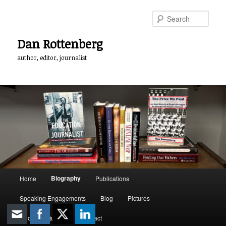
Skip
to
Sear
primary
content
Dan Rottenberg
author, editor, journalist
Main
Biography
Home
Publications
menu
Speaking Engagements
Blog
Pictures
Quotable Quotes
Contact