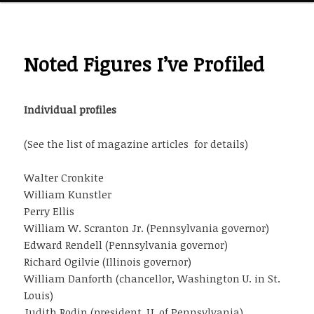
Noted Figures I’ve Profiled
Individual profiles
(See the list of magazine articles
for details)
Walter Cronkite
William Kunstler
Perry Ellis
William W. Scranton Jr. (Pennsylvania governor)
Edward Rendell (Pennsylvania governor)
Richard Ogilvie (Illinois governor)
William Danforth (chancellor, Washington U. in St.
Louis)
Judith Rodin (president, U. of Pennsylvania)