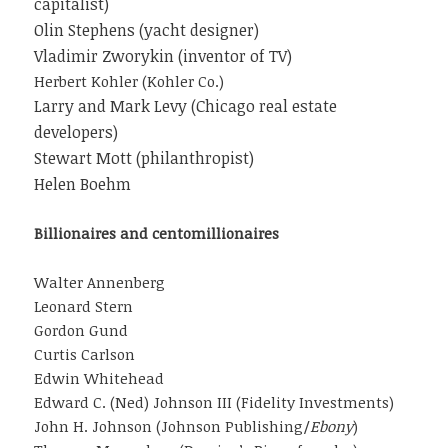
capitalist)
Olin Stephens (yacht designer)
Vladimir Zworykin (inventor of TV)
Herbert Kohler (Kohler Co.)
Larry and Mark Levy (Chicago real estate
developers)
Stewart Mott (philanthropist)
Helen Boehm
Billionaires and centomillionaires
Walter Annenberg
Leonard Stern
Gordon Gund
Curtis Carlson
Edwin Whitehead
Edward C. (Ned) Johnson III (Fidelity Investments)
John H. Johnson (Johnson Publishing/
Ebony
)