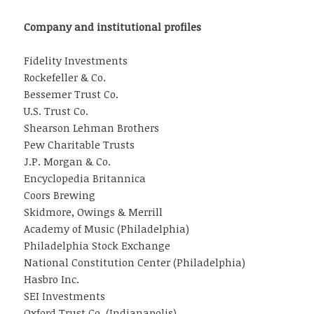
Company and institutional profiles
Fidelity Investments
Rockefeller & Co.
Bessemer Trust Co.
U.S. Trust Co.
Shearson Lehman Brothers
Pew Charitable Trusts
J.P. Morgan & Co.
Encyclopedia Britannica
Coors Brewing
Skidmore, Owings & Merrill
Academy of Music (Philadelphia)
Philadelphia Stock Exchange
National Constitution Center (Philadelphia)
Hasbro Inc.
SEI Investments
Oxford Trust Co. (Indianapolis)