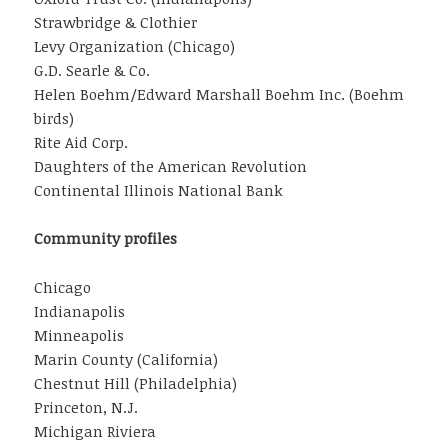
Strawbridge & Clothier
Levy Organization (Chicago)
G.D. Searle & Co.
Helen Boehm/Edward Marshall Boehm Inc. (Boehm
birds)
Rite Aid Corp.
Daughters of the American Revolution
Continental Illinois National Bank
Community profiles
Chicago
Indianapolis
Minneapolis
Marin County (California)
Chestnut Hill (Philadelphia)
Princeton, N.J.
Michigan Riviera