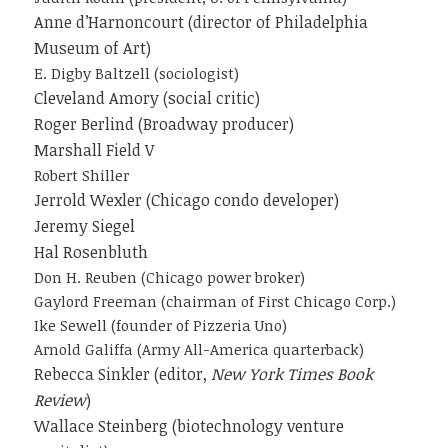
Anne d’Harnoncourt (director of Philadelphia
Museum of Art)
E. Digby Baltzell (sociologist)
Cleveland Amory (social critic)
Roger Berlind (Broadway producer)
Marshall Field V
Robert Shiller
Jerrold Wexler (Chicago condo developer)
Jeremy Siegel
Hal Rosenbluth
Don H. Reuben (Chicago power broker)
Gaylord Freeman (chairman of First Chicago Corp.)
Ike Sewell (founder of Pizzeria Uno)
Arnold Galiffa (Army All-America quarterback)
Rebecca Sinkler (editor,
New York Times Book
Review
)
Wallace Steinberg (biotechnology venture