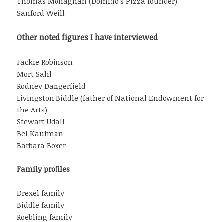
Thomas Monaghan (Domino’s Pizza founder)
Sanford Weill
Other noted figures I have interviewed
Jackie Robinson
Mort Sahl
Rodney Dangerfield
Livingston Biddle (father of National Endowment for
the Arts)
Stewart Udall
Bel Kaufman
Barbara Boxer
Family profiles
Drexel family
Biddle family
Roebling family