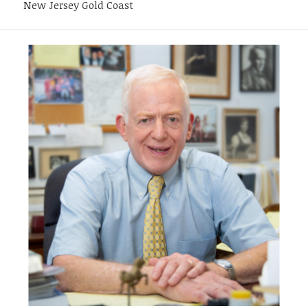
New Jersey Gold Coast