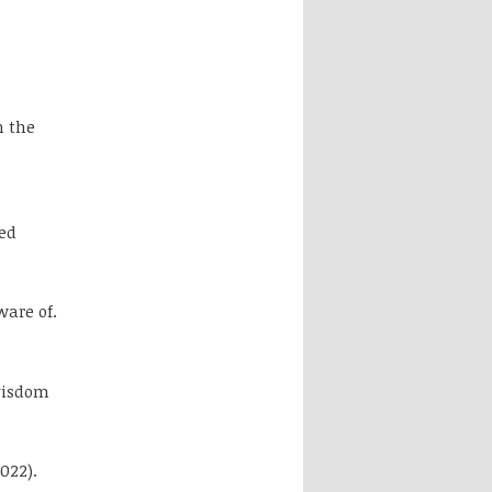
h the
ed
ware of.
wisdom
2022).