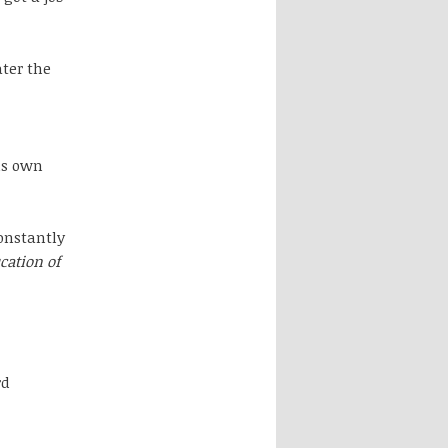
ter the
is own
onstantly
cation of
rd