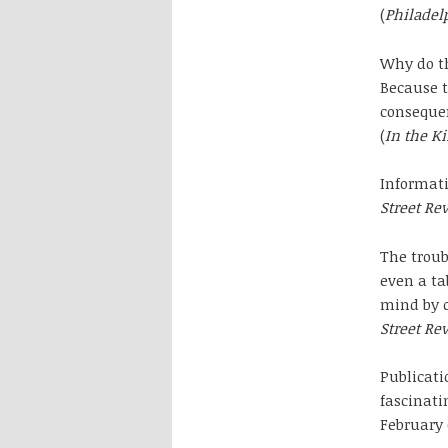
(
Philadel
Why do th
Because t
consequen
(
In the K
Informati
Street Re
The troub
even a ta
mind by c
Street Re
Publicati
fascinati
February 