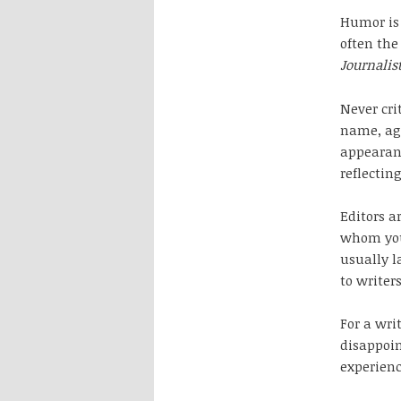
Humor is 
often the
Journalis
Never cri
name, age
appearanc
reflecting
Editors a
whom you 
usually l
to writer
For a wri
disappoin
experienc