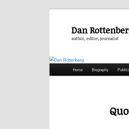
Skip
to
primary
Dan Rottenber
content
author, editor, journalist
Main
Home
Biography
Public
menu
Quo