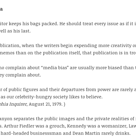
ia
itor keeps his bags packed. He should treat every issue as if it i
well as his last.
blication, when the writers begin expending more creativity o
memos than on the publication itself, that publication is in tro
o complain about “media bias” are usually more biased than 
ey complain about.
 of public figures and their departures from power are rarely 
as our celebrity-hungry society likes to believe.
phia Inquirer
, August 21, 1979. )
anyon separates the public images and the private realities of
es. Arthur Fiedler was a grouch, Kennedy was a womanizer, La
a hard-headed businesssman and Dean Martin rarely drinks.