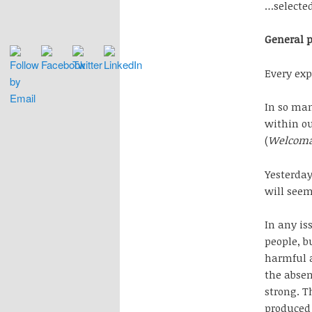
…selecte
General 
Every exp
In so man
within ou
(
Welcoma
Yesterday
will seem
In any is
people, b
harmful a
the absen
strong. T
produced 