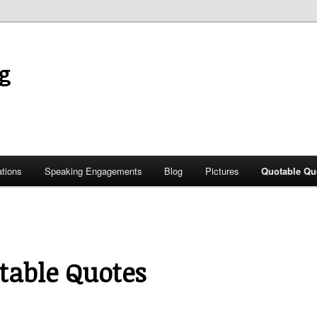
g
ations
Speaking Engagements
Blog
Pictures
Quotable Qu
table Quotes