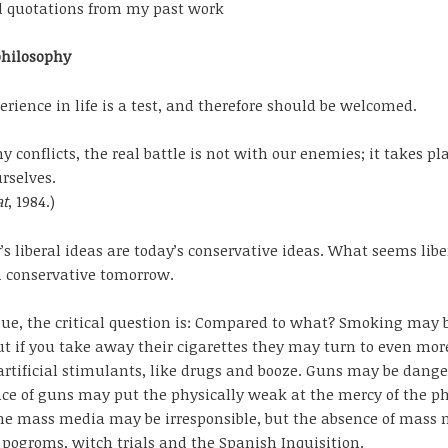
d quotations from my past work
philosophy
erience in life is a test, and therefore should be welcomed.
y conflicts, the real battle is not with our enemies; it takes pl
rselves.
t
, 1984.)
’s liberal ideas are today’s conservative ideas. What seems libe
 conservative tomorrow.
sue, the critical question is: Compared to what? Smoking may b
ut if you take away their cigarettes they may turn to even mor
rtificial stimulants, like drugs and booze. Guns may be dange
ce of guns may put the physically weak at the mercy of the ph
he mass media may be irresponsible, but the absence of mass
pogroms, witch trials and the Spanish Inquisition.