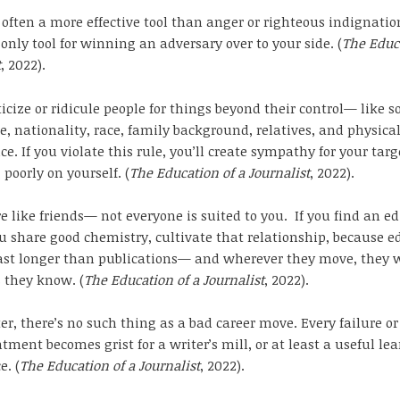
often a more effective tool than anger or righteous indignation
 only tool for winning an adversary over to your side. (
The Educa
t
, 2022).
ticize or ridicule people for things beyond their control— like 
, nationality, race, family background, relatives, and physica
e. If you violate this rule, you’ll create sympathy for your tar
 poorly on yourself. (
The Education of a Journalist
, 2022).
re like friends— not everyone is suited to you. If you find an ed
share good chemistry, cultivate that relationship, because ed
ast longer than publications— and wherever they move, they w
s they know. (
The Education of a Journalist
, 2022).
ter, there’s no such thing as a bad career move. Every failure or
tment becomes grist for a writer’s mill, or at least a useful le
e. (
The Education of a Journalist
, 2022).