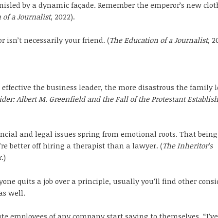
misled by a dynamic façade. Remember the emperor’s new cloth
 of a Journalist
, 2022).
r isn’t necessarily your friend. (
The Education of a Journalist
, 2
effective the business leader, the more disastrous the family l
der: Albert M. Greenfield and the Fall of the Protestant Establi
ncial and legal issues spring from emotional roots. That being
re better off hiring a therapist than a lawyer. (
The Inheritor’s
k
.)
ne quits a job over a principle, usually you’ll find other cons
as well.
e employees of any company start saying to themselves, “I’ve 