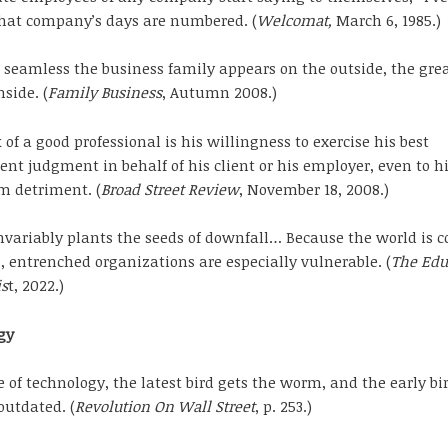
” that company’s days are numbered. (
Welcomat,
March 6, 1985.)
seamless the business family appears on the outside, the grea
side. (
Family Business
, Autumn 2008.)
of a good professional is his willingness to exercise his best
nt judgment in behalf of his client or his employer, even to h
m detriment. (
Broad Street Review
, November 18, 2008.)
nvariably plants the seeds of downfall… Because the world is c
 entrenched organizations are especially vulnerable. (
The Edu
is
t, 2022.)
gy
e of technology, the latest bird gets the worm, and the early bi
utdated. (
Revolution On Wall Street
, p. 253.)