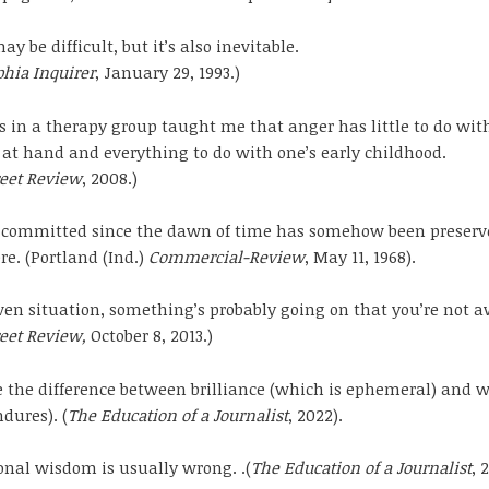
y be difficult, but it’s also inevitable.
phia Inquirer
, January 29, 1993.)
s in a therapy group taught me that anger has little to do wit
 at hand and everything to do with one’s early childhood.
reet Review
, 2008.)
t committed since the dawn of time has somehow been preserv
. (Portland (Ind.)
Commercial-Review
, May 11, 1968).
ven situation, something’s probably going on that you’re not a
reet Review,
October 8, 2013.)
 the difference between brilliance (which is ephemeral) and 
dures). (
The Education of a Journalist
, 2022).
nal wisdom is usually wrong. .(
The Education of a Journalist
, 