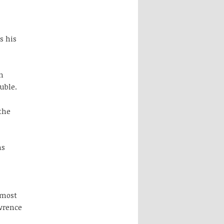
s his
n
uble.
the
as
 most
wrence