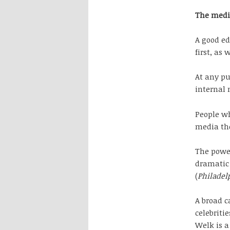
The med
A good ed
first, as 
At any pu
internal 
People wh
media th
The power
dramatic 
(
Philadel
A broad c
celebriti
Welk is 