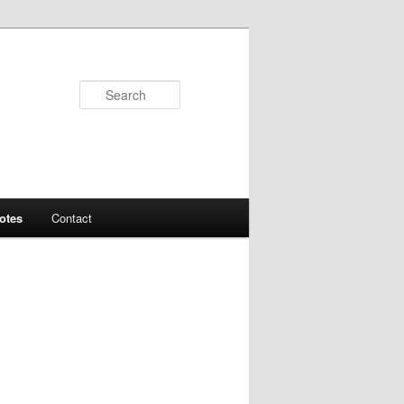
Search
otes
Contact