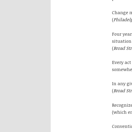
Change ma
(
Philadel
Four year
situation
(
Broad St
Every ac
somewhere
In any gi
(
Broad St
Recognize
(which en
Conventio