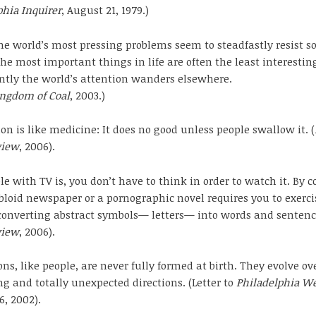
phia Inquirer
, August 21, 1979.)
e world’s most pressing problems seem to steadfastly resist s
he most important things in life are often the least interestin
tly the world’s attention wanders elsewhere.
ingdom of Coal
, 2003.)
on is like medicine: It does no good unless people swallow it. (
view
, 2006).
le with TV is, you don’t have to think in order to watch it. By c
bloid newspaper or a pornographic novel requires you to exerci
onverting abstract symbols— letters— into words and sentence
view
, 2006).
ons, like people, are never fully formed at birth. They evolve ov
ng and totally unexpected directions. (Letter to
Philadelphia W
6, 2002).