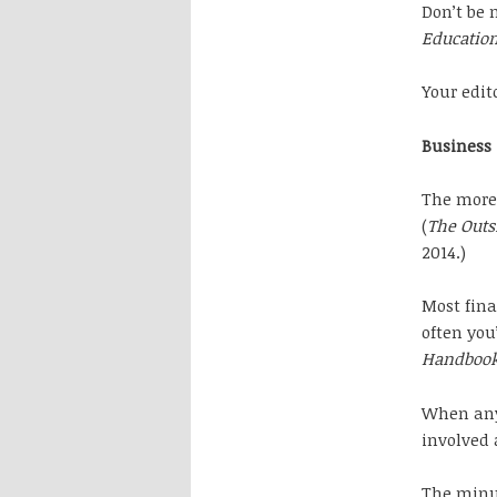
Don’t be 
Education
Your edito
Business
The more 
(
The Outsi
2014.)
Most fina
often you’
Handboo
When anyo
involved 
The minut