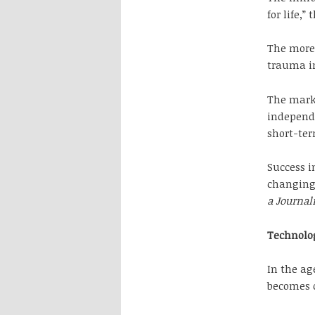
for life,
The more 
trauma in
The mark 
independe
short-ter
Success i
changing,
a Journal
Technolo
In the ag
becomes o