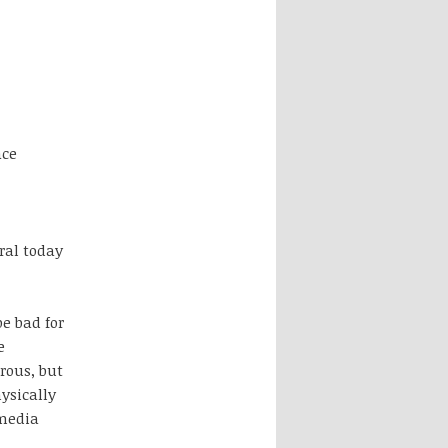
ace
ral today
e bad for
e
rous, but
ysically
 media