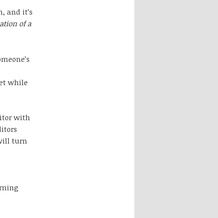
, and it’s
tion of a
someone’s
l
get while
itor with
itors
ill turn
arning