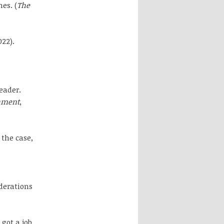
es. (
The
022).
eader.
shment
,
 the case,
iderations
got a job