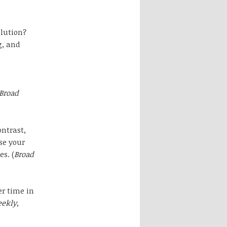
olution?
g, and
Broad
ontrast,
se your
s. (
Broad
er time in
eekly
,