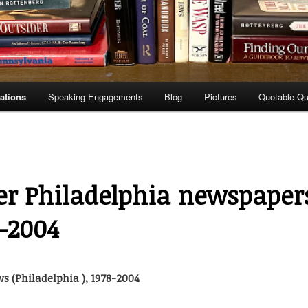
ations
Speaking Engagements
Blog
Pictures
Quotable Q
er Philadelphia newspaper
8-2004
s (Philadelphia ), 1978-2004