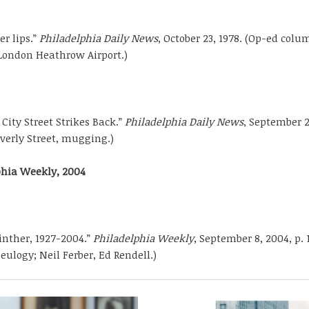
er lips.”
Philadelphia Daily News
, October 23, 1978. (Op-ed colu
London Heathrow Airport.)
 City Street Strikes Back.”
Philadelphia Daily News
, September 2
averly Street, mugging.)
phia Weekly, 2004
nther, 1927-2004.”
Philadelphia Weekly
, September 8, 2004, p. 
eulogy; Neil Ferber, Ed Rendell.)