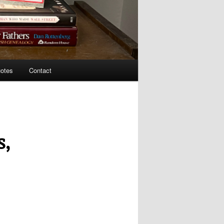
uotes
Contact
s,