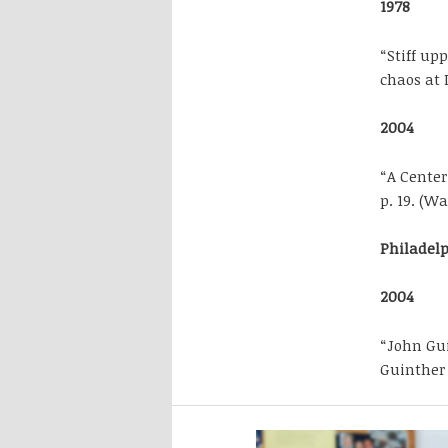
1978
“Stiff upp
chaos at 
2004
“A Center
p. 19. (W
Philadel
2004
“John Gui
Guinther 