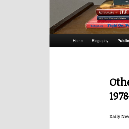
Main
Home
Biography
Public
menu
Oth
197
Daily New