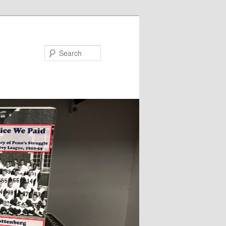
Search