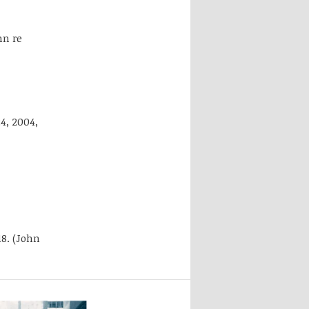
mn re
4, 2004,
18. (John