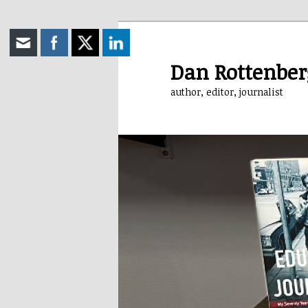
Skip
to
primary
Dan Rottenber
content
author, editor, journalist