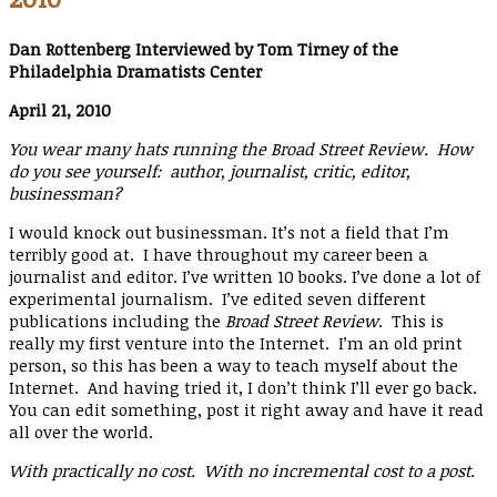
Dan Rottenberg Interviewed by Tom Tirney of the
Philadelphia Dramatists Center
April 21, 2010
You wear many hats running the Broad Street Review. How
do you see yourself: author, journalist, critic, editor,
businessman?
I would knock out businessman. It’s not a field that I’m
terribly good at. I have throughout my career been a
journalist and editor. I’ve written 10 books. I’ve done a lot of
experimental journalism. I’ve edited seven different
publications including the
Broad Street Review
. This is
really my first venture into the Internet. I’m an old print
person, so this has been a way to teach myself about the
Internet. And having tried it, I don’t think I’ll ever go back.
You can edit something, post it right away and have it read
all over the world.
With practically no cost. With no incremental cost to a post.