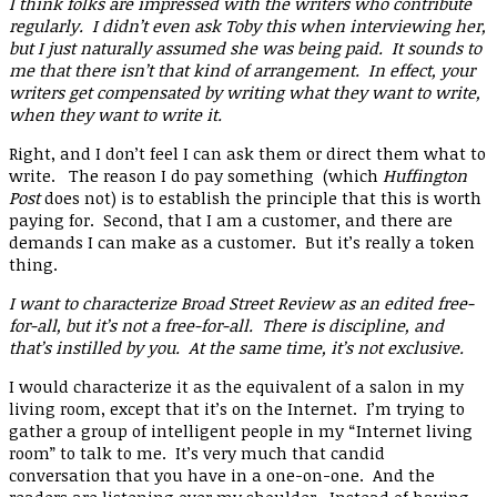
I think folks are impressed with the writers who contribute
regularly. I didn’t even ask Toby this when interviewing her,
but I just naturally assumed she was being paid. It sounds to
me that there isn’t that kind of arrangement. In effect, your
writers get compensated by writing what they want to write,
when they want to write it.
Right, and I don’t feel I can ask them or direct them what to
write. The reason I do pay something (which
Huffington
Post
does not) is to establish the principle that this is worth
paying for. Second, that I am a customer, and there are
demands I can make as a customer. But it’s really a token
thing.
I want to characterize Broad Street Review as an edited free-
for-all, but it’s not a free-for-all. There is discipline, and
that’s instilled by you. At the same time, it’s not exclusive.
I would characterize it as the equivalent of a salon in my
living room, except that it’s on the Internet. I’m trying to
gather a group of intelligent people in my “Internet living
room” to talk to me. It’s very much that candid
conversation that you have in a one-on-one. And the