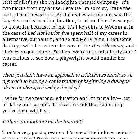
First of all it’s at the Philadelphia Theatre Company. It’s
two blocks from my house. Because I’m so busy, I take the
path of least resistance. As the real estate brokers say, the
key element is location, location, location. I hardly ever get
to the Arden because, for me, it’s like going to Wyoming. In
the case of
Red Hot Patriot
, I’ve spent half of my career in
alternative journalism, and so did Molly Ivins. I had some
dealings with her when she was at the
Texas Observer,
and
she’s even quoted me. So there was a natural affinity, and I
was curious to see how a playwright would handle her
career.
Then you don’t have an approach to criticism so much as an
approach to having a conversation or beginning a dialogue
about an idea spawned by the play?
I write for two reasons: education and immortality— not
for fame and fortune. It’s nice to think that something
you’ve done will last.
Is there immortality on the Internet?
That’s a very good question. It’s one of the inducements to
write for
Broad Street Review
: to have your work up there