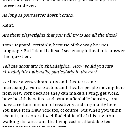
forever and ever.
As long as your server doesn’t crash.
Right.
Are there playwrights that you will try to see all the time?
Tom Stoppard, certainly, because of the way he uses
language. But I don’t believe I see enough theater to answer
that question.
Tell me about arts in Philadelphia. How would you rate
Philadelphia nationally, particularly in theater?
We have a very vibrant arts and theater scene.
Increasingly, you see actors and theater people moving here
from New York because they can make a living, get work,
have health benefits, and obtain affordable housing. You
have a certain amount of creativity and originality here.
You have it in New York too, of course. But when you think
about it, in Center City Philadelphia all of this is within
walking distance and the living cost is affordable too.