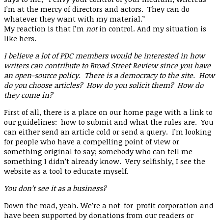
I’m at the mercy of directors and actors. They can do
whatever they want with my material.”
My reaction is that I’m
not
in control. And my situation is
like hers.
I believe a lot of PDC members would be interested in how
writers can contribute to Broad Street Review since you have
an open-source policy. There is a democracy to the site. How
do you choose articles? How do you solicit them? How do
they come in?
First of all, there is a place on our home page with a link to
our guidelines: how to submit and what the rules are. You
can either send an article cold or send a query. I’m looking
for people who have a compelling point of view or
something original to say; somebody who can tell me
something I didn’t already know. Very selfishly, I see the
website as a tool to educate myself.
You don’t see it as a business?
Down the road, yeah. We’re a not-for-profit corporation and
have been supported by donations from our readers or