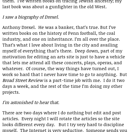
them. I’ve written books on tracing Jewish ancestry; my
last book was about a gunfighter in the old West.
I saw a biography of Drexel.
Anthony Drexel. He was a banker, that’s true. But I’ve
written books on the history of Penn football, the coal
industry, and one on inheritance. I’m all over the place.
That’s what I love about living in the city and availing
myself of everything that’s there. Deep down, part of my
motivation for editing an arts site is just to have a vehicle
that lets me attend all these concerts, plays, operas, and
whatever. Of course, the way things have turned out, I
work so hard that I never have time to go to anything. But
Broad Street Review
is a part-time job with me. I do it two
days a week, and the rest of the time I’m doing my other
projects.
I’m astonished to hear that.
There are two days where I do nothing but edit and post
articles. Every night I will rotate the articles so the site
looks different every day. But I try very hard to discipline
myself. The Internet is very seductive. Someone sends you