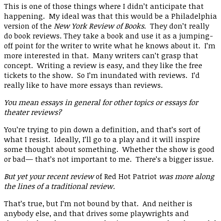
This is one of those things where I didn’t anticipate that
happening. My ideal was that this would be a Philadelphia
version of the
New York Review of Books
. They don’t really
do book reviews. They take a book and use it as a jumping-
off point for the writer to write what he knows about it. I’m
more interested in that. Many writers can’t grasp that
concept. Writing a review is easy, and they like the free
tickets to the show. So I’m inundated with reviews. I’d
really like to have more essays than reviews.
You mean essays in general for other topics or essays for
theater reviews?
You’re trying to pin down a definition, and that’s sort of
what I resist. Ideally, I’ll go to a play and it will inspire
some thought about something. Whether the show is good
or bad— that’s not important to me. There’s a bigger issue.
But yet your recent review
of Red Hot Patriot
was more along
the lines of a traditional review.
That’s true, but I’m not bound by that. And neither is
anybody else, and that drives some playwrights and