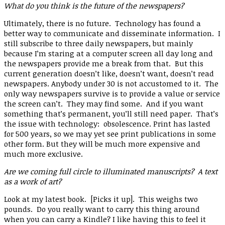
What do you think is the future of the newspapers?
Ultimately, there is no future. Technology has found a
better way to communicate and disseminate information. I
still subscribe to three daily newspapers, but mainly
because I’m staring at a computer screen all day long and
the newspapers provide me a break from that. But this
current generation doesn’t like, doesn’t want, doesn’t read
newspapers. Anybody under 30 is not accustomed to it. The
only way newspapers survive is to provide a value or service
the screen can’t. They may find some. And if you want
something that’s permanent, you’ll still need paper. That’s
the issue with technology: obsolescence. Print has lasted
for 500 years, so we may yet see print publications in some
other form. But they will be much more expensive and
much more exclusive.
Are we coming full circle to illuminated manuscripts? A text
as a work of art?
Look at my latest book. [Picks it up]. This weighs two
pounds. Do you really want to carry this thing around
when you can carry a Kindle? I like having this to feel it