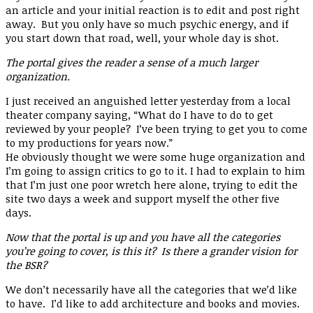
an article and your initial reaction is to edit and post right
away. But you only have so much psychic energy, and if
you start down that road, well, your whole day is shot.
The portal gives the reader a sense of a much larger
organization.
I just received an anguished letter yesterday from a local
theater company saying, “What do I have to do to get
reviewed by your people? I’ve been trying to get you to come
to my productions for years now.”
He obviously thought we were some huge organization and
I’m going to assign critics to go to it. I had to explain to him
that I’m just one poor wretch here alone, trying to edit the
site two days a week and support myself the other five
days.
Now that the portal is up and you have all the categories
you’re going to cover, is this it? Is there a grander vision for
the BSR?
We don’t necessarily have all the categories that we’d like
to have. I’d like to add architecture and books and movies.