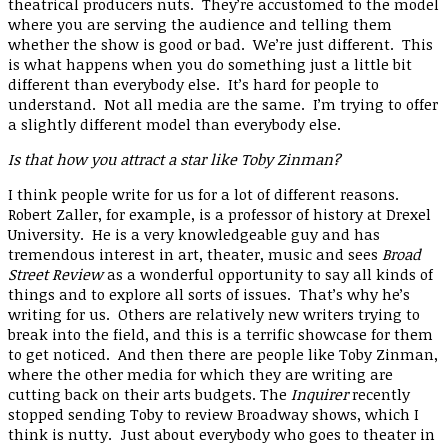
theatrical producers nuts. They’re accustomed to the model
where you are serving the audience and telling them
whether the show is good or bad. We’re just different. This
is what happens when you do something just a little bit
different than everybody else. It’s hard for people to
understand. Not all media are the same. I’m trying to offer
a slightly different model than everybody else.
Is that how you attract a star like Toby Zinman?
I think people write for us for a lot of different reasons.
Robert Zaller, for example, is a professor of history at Drexel
University. He is a very knowledgeable guy and has
tremendous interest in art, theater, music and sees
Broad
Street Review
as a wonderful opportunity to say all kinds of
things and to explore all sorts of issues. That’s why he’s
writing for us. Others are relatively new writers trying to
break into the field, and this is a terrific showcase for them
to get noticed. And then there are people like Toby Zinman,
where the other media for which they are writing are
cutting back on their arts budgets. The
Inquirer
recently
stopped sending Toby to review Broadway shows, which I
think is nutty. Just about everybody who goes to theater in