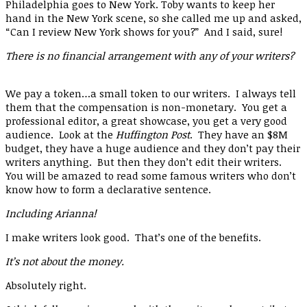
Philadelphia goes to New York. Toby wants to keep her
hand in the New York scene, so she called me up and asked,
“Can I review New York shows for you?” And I said, sure!
There is no financial arrangement with any of your writers?
We pay a token…a small token to our writers. I always tell
them that the compensation is non-monetary. You get a
professional editor, a great showcase, you get a very good
audience. Look at the
Huffington Post
. They have an $8M
budget, they have a huge audience and they don’t pay their
writers anything. But then they don’t edit their writers.
You will be amazed to read some famous writers who don’t
know how to form a declarative sentence.
Including Arianna!
I make writers look good. That’s one of the benefits.
It’s not about the money.
Absolutely right.