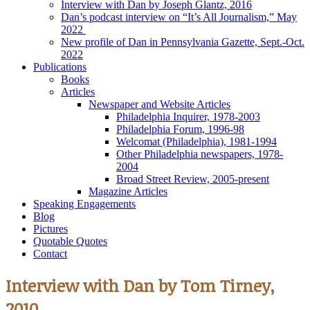
Interview with Dan by Joseph Glantz, 2016
Dan’s podcast interview on “It’s All Journalism,” May
2022
New profile of Dan in Pennsylvania Gazette, Sept.-Oct.
2022
Publications
Books
Articles
Newspaper and Website Articles
Philadelphia Inquirer, 1978-2003
Philadelphia Forum, 1996-98
Welcomat (Philadelphia), 1981-1994
Other Philadelphia newspapers, 1978-
2004
Broad Street Review, 2005-present
Magazine Articles
Speaking Engagements
Blog
Pictures
Quotable Quotes
Contact
Interview with Dan by Tom Tirney,
2010