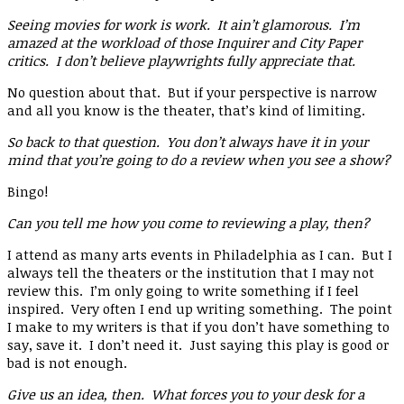
Seeing movies for work is work. It ain’t glamorous. I’m
amazed at the workload of those Inquirer and City Paper
critics. I don’t believe playwrights fully appreciate that.
No question about that. But if your perspective is narrow
and all you know is the theater, that’s kind of limiting.
So back to that question. You don’t always have it in your
mind that you’re going to do a review when you see a show?
Bingo!
Can you tell me how you come to reviewing a play, then?
I attend as many arts events in Philadelphia as I can. But I
always tell the theaters or the institution that I may not
review this. I’m only going to write something if I feel
inspired. Very often I end up writing something. The point
I make to my writers is that if you don’t have something to
say, save it. I don’t need it. Just saying this play is good or
bad is not enough.
Give us an idea, then. What forces you to your desk for a