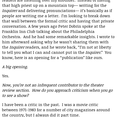
readers are listening over my shoulder. Instead of having
that high priest up on a mountain top— writing for the
Inquirer
and delivering pronunciations— it’s basically as if
people are writing me a letter. I’m looking to break down
that wall between the formal critic and having that private
conversation. A few years ago Peter Dobrin spoke at the
Franklin Inn Club talking about the Philadelphia
Orchestra. And he had some remarkable insights. I wrote to
him afterward asking why he wasn’t sharing them with
the
Inquirer
readers, and he wrote back, “I’m not at liberty
to tell you what I can and cannot put in the
Inquirer
.” You
know, here is an opening for a “publication” like ours.
A big opening.
Yes.
Now, you’re not an infrequent contributor to the theater
review section. How do you approach criticism when you go
to see a show?
I have been a critic in the past. I was a movie critic
between 1971-1983 for a number of city magazines around
the country, but I always did it part time.