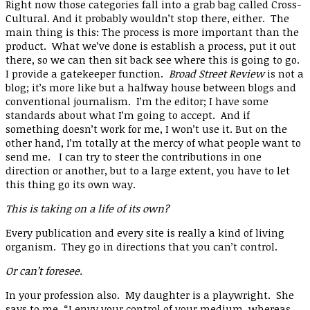
Right now those categories fall into a grab bag called Cross-
Cultural. And it probably wouldn’t stop there, either. The
main thing is this: The process is more important than the
product. What we’ve done is establish a process, put it out
there, so we can then sit back see where this is going to go.
I provide a gatekeeper function.
Broad Street Review
is not a
blog; it’s more like but a halfway house between blogs and
conventional journalism. I’m the editor; I have some
standards about what I’m going to accept. And if
something doesn’t work for me, I won’t use it. But on the
other hand, I’m totally at the mercy of what people want to
send me. I can try to steer the contributions in one
direction or another, but to a large extent, you have to let
this thing go its own way.
This is taking on a life of its own?
Every publication and every site is really a kind of living
organism. They go in directions that you can’t control.
Or can’t foresee.
In your profession also. My daughter is a playwright. She
says to me, “I envy your control of your medium, whereas