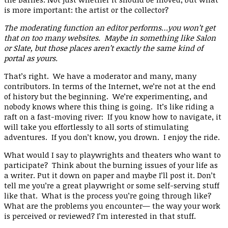
is more important: the artist or the collector?
The moderating function an editor performs…you won’t get
that on too many websites. Maybe in something like Salon
or Slate, but those places aren’t exactly the same kind of
portal as yours.
That’s right. We have a moderator and many, many
contributors. In terms of the Internet, we’re not at the end
of history but the beginning. We’re experimenting, and
nobody knows where this thing is going. It’s like riding a
raft on a fast-moving river: If you know how to navigate, it
will take you effortlessly to all sorts of stimulating
adventures. If you don’t know, you drown. I enjoy the ride.
What would I say to playwrights and theaters who want to
participate? Think about the burning issues of your life as
a writer. Put it down on paper and maybe I’ll post it. Don’t
tell me you’re a great playwright or some self-serving stuff
like that. What is the process you’re going through like?
What are the problems you encounter— the way your work
is perceived or reviewed? I’m interested in that stuff.