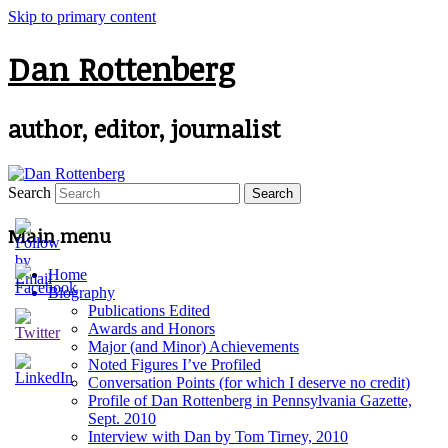
Skip to primary content
Dan Rottenberg
author, editor, journalist
Search
Main menu
Home
Biography
Publications Edited
Awards and Honors
Major (and Minor) Achievements
Noted Figures I’ve Profiled
Conversation Points (for which I deserve no credit)
Profile of Dan Rottenberg in Pennsylvania Gazette,
Sept. 2010
Interview with Dan by Tom Tirney, 2010