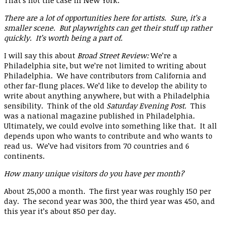
That’s not the case in New York.
There are a lot of opportunities here for artists. Sure, it’s a
smaller scene. But playwrights can get their stuff up rather
quickly. It’s worth being a part of.
I will say this about
Broad Street Review:
We’re a
Philadelphia site, but we’re not limited to writing about
Philadelphia. We have contributors from California and
other far-flung places. We’d like to develop the ability to
write about anything anywhere, but with a Philadelphia
sensibility. Think of the old
Saturday Evening Post.
This
was a national magazine published in Philadelphia.
Ultimately, we could evolve into something like that. It all
depends upon who wants to contribute and who wants to
read us. We’ve had visitors from 70 countries and 6
continents.
How many unique visitors do you have per month?
About 25,000 a month. The first year was roughly 150 per
day. The second year was 300, the third year was 450, and
this year it’s about 850 per day.