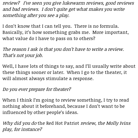
review? I’ve seen you give lukewarm reviews, good reviews
and bad reviews. I don’t quite get what makes you write
something after you see a play.
I don’t know that I can tell you. There is no formula.
Basically, it’s how something grabs me. More important,
what value do I have to pass on to others?
The reason I ask is that you don’t have to write a review.
That’s not your job.
Well, I have lots of things to say, and I’ll usually write about
these things sooner or later. When I go to the theater, it
will almost always stimulate a response.
Do you ever prepare for theater?
When I think I’m going to review something, I try to read
nothing about it beforehand, because I don’t want to be
influenced by other people’s ideas.
Why did you do
the Red Hot Patriot
review, the Molly Ivins
play, for instance?