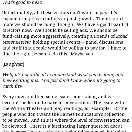
That’s good to hear.
Unfortunately, all these visitors don’t want to pay. It’s
exponential growth but it’s unpaid growth. There’s much
more we should be doing, though. We have a good board of
directors now. We should be selling ads. We should be
fund-raising more aggressively, creating a Friends of
Broad
Street Review
, holding special events— panel discussions
and stuff that people would be willing to pay for. I have to
find the right person to do this. Maybe you.
[Laughter]
Well, it’s not difficult to understand what you’re doing and
how exciting it is. You just don’t know when it’s going to
catch fire.
Every now and then some issue comes along and we
become the forum to have a conversation. The issue with
the Wilma Theatre and play readings, for example. Or the
people who don’t want the Barnes Foundation’s collection
to be moved. And this is where the level of conversation can
be elevated. There is a fascinating larger question about
the Barnes: Not just whether it should be moved, but what