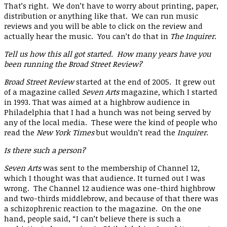
That’s right. We don’t have to worry about printing, paper,
distribution or anything like that. We can run music
reviews and you will be able to click on the review and
actually hear the music. You can’t do that in
The Inquirer
.
Tell us how this all got started. How many years have you
been running the Broad Street Review?
Broad Street Review
started at the end of 2005. It grew out
of a magazine called
Seven Arts
magazine
,
which I started
in 1993. That was aimed at a highbrow audience in
Philadelphia that I had a hunch was not being served by
any of the local media. These were the kind of people who
read the
New York Times
but wouldn’t read the
Inquirer
.
Is there such a person?
Seven Arts
was sent to the membership of Channel 12,
which I thought was that audience. It turned out I was
wrong. The Channel 12 audience was one-third highbrow
and two-thirds middlebrow, and because of that there was
a schizophrenic reaction to the magazine. On the one
hand, people said, “I can’t believe there is such a