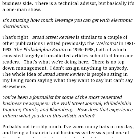
business side. There is a technical advisor, but basically it’s
a one-man show.
It’s amazing how much leverage you can get with electronic
distribution.
That’s right.
Broad Street Review
is similar to a couple of
other publications I edited previously: the
Welcomat
in 1981-
1993;
The Philadelphia Forum
in 1996-1998, both of which
consisted largely of unsolicited articles submitted from our
readers. That’s what we’re doing here. There is no top-
down management. I don’t assign anything to anybody.
The whole idea of
Broad Street Review
is people sitting in
my living room saying what they want to say but can’t say
elsewhere.
You’ve been a journalist for some of the most venerated
business newspapers: the Wall Street Journal, Philadelphia
Inquirer, Crain’s, and Bloomberg. How does that experience
inform what you do in this artistic milieu?
Probably not terribly much. I’ve worn many hats in my day,
and being a financial and business writer was just one of