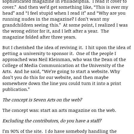
sophisticated magazine in Philadelphia. I read it cover to
cover.” And then we’d get something like, “This is over my
head” and “I feel stupid when I read it” and “Why are you
running nudes in the magazine? I don’t want my
grandchildren seeing this.” At some point, I realized I was
the wrong editor for it, and I left after a year. The
magazine folded after three years.
But I cherished the idea of reviving it. I hit upon the idea of
getting a university to sponsor it. One of the people I
approached was Neil Kleinman, who was the Dean of the
College of Media Communication at the University of the
Arts. And he said, “We’re going to start a website. Why
don’t you do this for our website, and then maybe
somewhere down the line you could turn it into a print
publication.”
The concept is Seven Arts on the web?
The concept was: start an arts magazine on the web.
Excluding the contributors, do you have a staff?
I’m 90% of the site. I do have somebody handling the