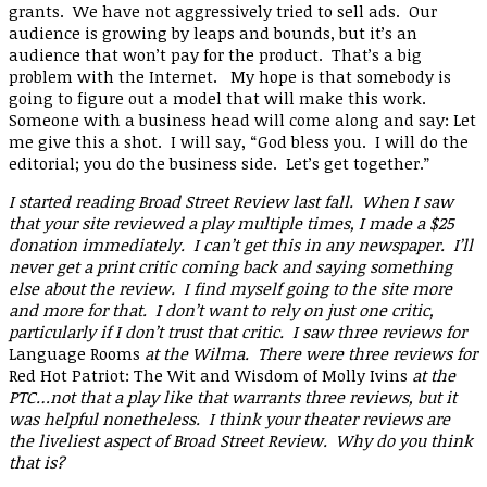
grants. We have not aggressively tried to sell ads. Our
audience is growing by leaps and bounds, but it’s an
audience that won’t pay for the product. That’s a big
problem with the Internet. My hope is that somebody is
going to figure out a model that will make this work.
Someone with a business head will come along and say: Let
me give this a shot. I will say, “God bless you. I will do the
editorial; you do the business side. Let’s get together.”
I started reading Broad Street Review last fall. When I saw
that your site reviewed a play multiple times, I made a $25
donation immediately. I can’t get this in any newspaper. I’ll
never get a print critic coming back and saying something
else about the review. I find myself going to the site more
and more for that. I don’t want to rely on just one critic,
particularly if I don’t trust that critic. I saw three reviews for
Language Rooms
at the Wilma. There were three reviews for
Red Hot Patriot: The Wit and Wisdom of Molly Ivins
at the
PTC…not that a play like that warrants three reviews, but it
was helpful nonetheless. I think your theater reviews are
the liveliest aspect of Broad Street Review. Why do you think
that is?