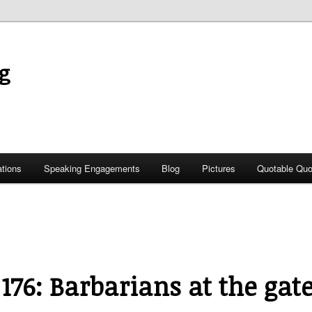
g
ations
Speaking Engagements
Blog
Pictures
Quotable Quo
 176: Barbarians at the gat