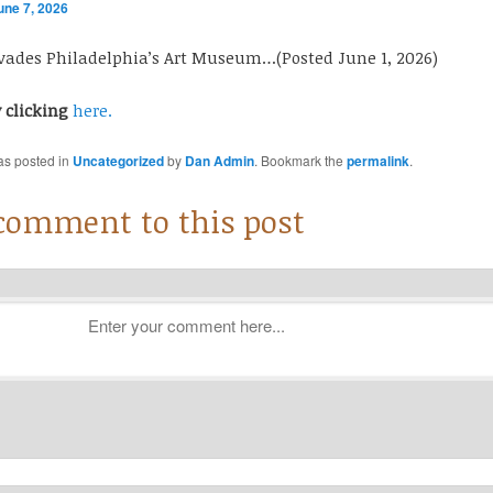
une 7, 2026
nvades Philadelphia’s Art Museum…(Posted June 1, 2026)
y clicking
here.
as posted in
Uncategorized
by
Dan Admin
. Bookmark the
permalink
.
 comment to this post