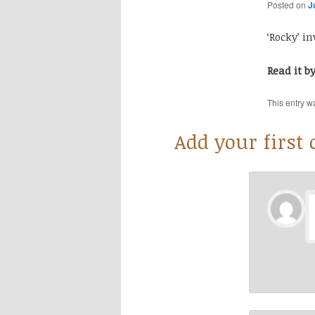
Posted on
J
‘Rocky’ i
Read it b
This entry w
Add your first