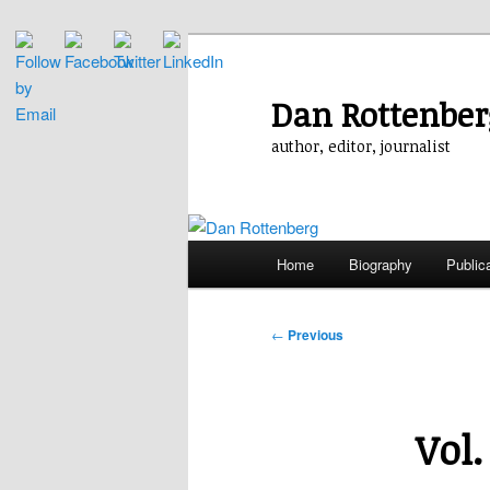
Skip
to
primary
Dan Rottenber
content
author, editor, journalist
Main
Home
Biography
Public
menu
Post
←
Previous
navigation
Vol.