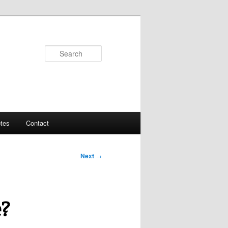
Search
tes
Contact
Next
→
e?