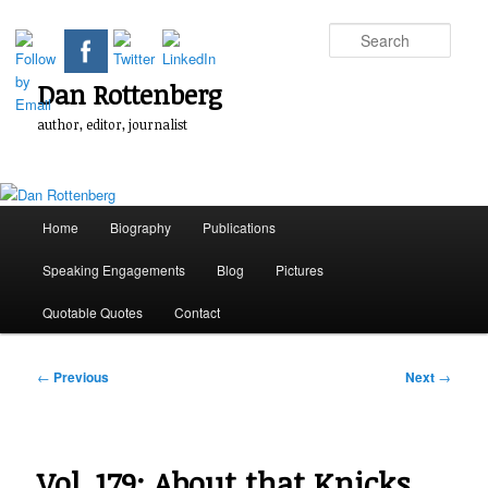
Skip
to
Sear
primary
content
Dan Rottenberg
author, editor, journalist
Main
Home
Biography
Publications
menu
Speaking Engagements
Blog
Pictures
Quotable Quotes
Contact
Post
←
Previous
Next
→
navigation
Vol. 179: About that Knicks