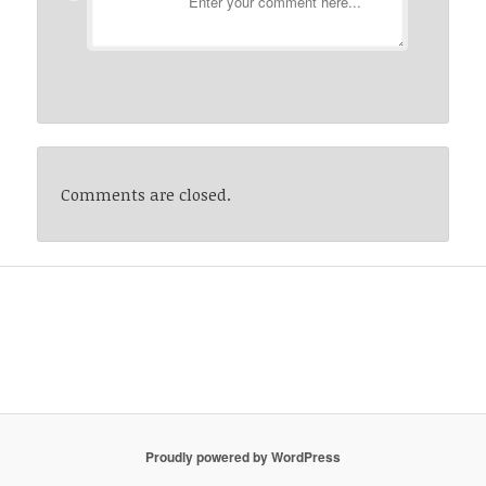
Comments are closed.
Proudly powered by WordPress