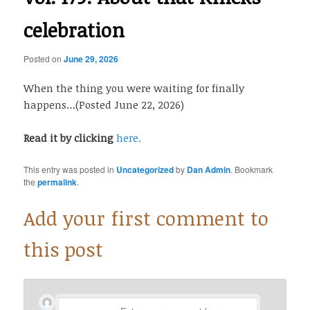
celebration
Posted on
June 29, 2026
When the thing you were waiting for finally
happens…(Posted June 22, 2026)
Read it by clicking
here.
This entry was posted in
Uncategorized
by
Dan Admin
. Bookmark
the
permalink
.
Add your first comment to
this post