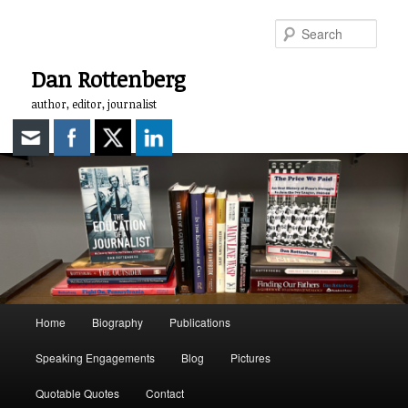
Skip
to
Sear
primary
content
Dan Rottenberg
author, editor, journalist
Main
Home
Biography
Publications
menu
Speaking Engagements
Blog
Pictures
Quotable Quotes
Contact