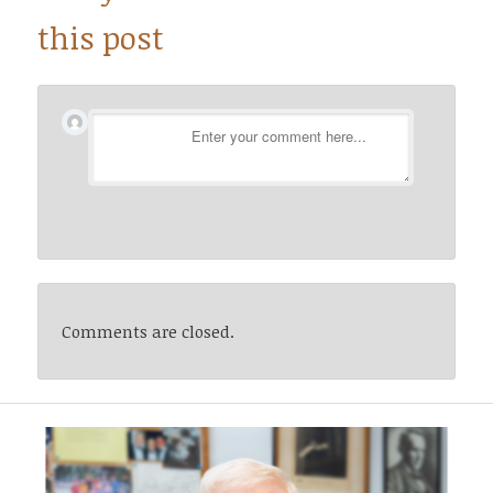
this post
Comments are closed.