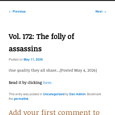
Post
←
Previous
Next
→
navigation
Vol. 172: The folly of
assassins
Posted on
May 11, 2026
One quality they all share…(Posted May 4, 2026)
Read it by clicking
here.
This entry was posted in
Uncategorized
by
Dan Admin
. Bookmark
the
permalink
.
Add your first comment to