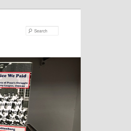
Search