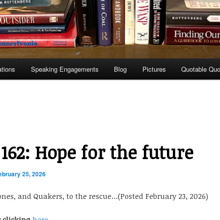
ations
Speaking Engagements
Blog
Pictures
Quotable Quo
 162: Hope for the future
ebruary 25, 2026
es, and Quakers, to the rescue…(Posted February 23, 2026)
y clicking
here.