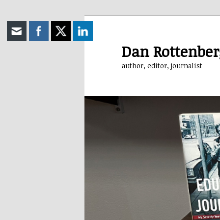
Skip
to
primary
Dan Rottenber
content
author, editor, journalist