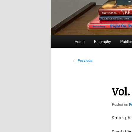
Main
Home
Biography
Public
menu
Post
←
Previous
navigation
Vol.
Posted on
F
Smartphon
Read it b