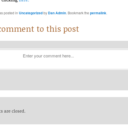
as posted in
Uncategorized
by
Dan Admin
. Bookmark the
permalink
.
 comment to this post
 are closed.