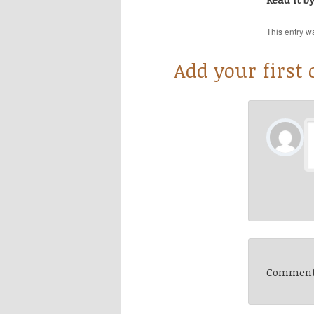
This entry w
Add your first
Comments