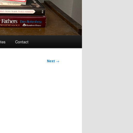
tes
Contact
Next
→