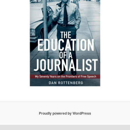
Proudly powered by WordPress