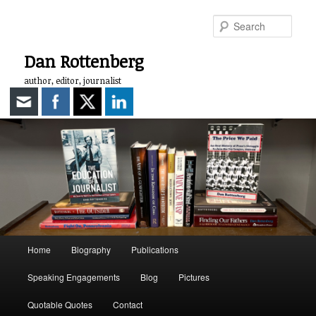
Skip
to
Sear
primary
content
Dan Rottenberg
author, editor, journalist
Main
Home
Biography
Publications
menu
Speaking Engagements
Blog
Pictures
Quotable Quotes
Contact