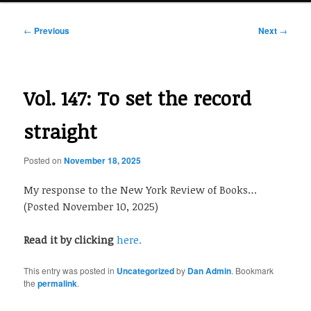
Post
←
Previous
Next
→
navigation
Vol. 147: To set the record
straight
Posted on
November 18, 2025
My response to the New York Review of Books…
(Posted November 10, 2025)
Read it by clicking
here.
This entry was posted in
Uncategorized
by
Dan Admin
. Bookmark
the
permalink
.