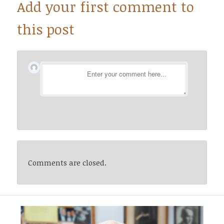
Add your first comment to
this post
Comments are closed.