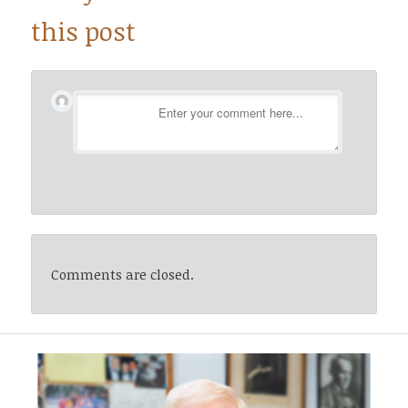
this post
Comments are closed.