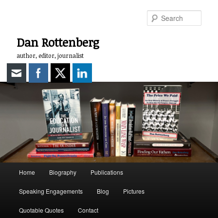
Skip
to
Sear
primary
content
Dan Rottenberg
author, editor, journalist
Main
Home
Biography
Publications
menu
Speaking Engagements
Blog
Pictures
Quotable Quotes
Contact