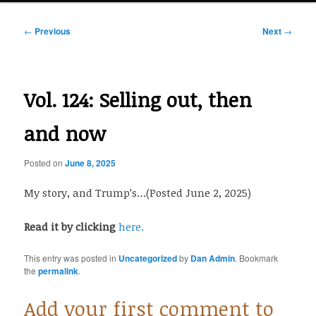
Post
←
Previous
Next
→
navigation
Vol. 124: Selling out, then
and now
Posted on
June 8, 2025
My story, and Trump’s…(Posted June 2, 2025)
Read it by clicking
here.
This entry was posted in
Uncategorized
by
Dan Admin
. Bookmark
the
permalink
.
Add your first comment to