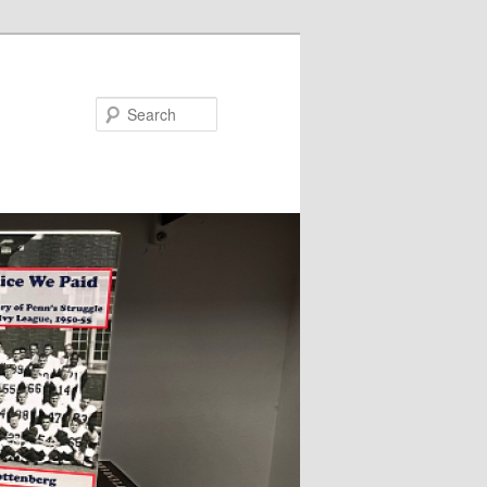
Search