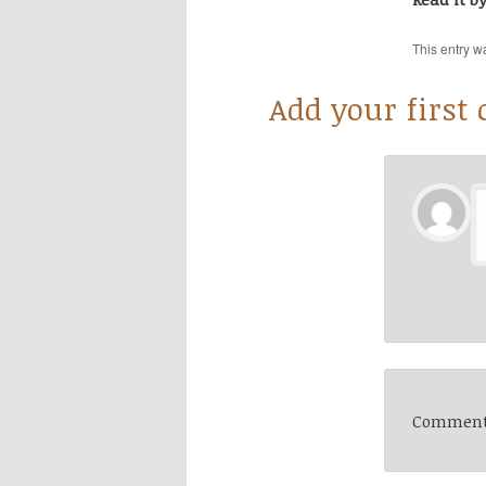
This entry w
Add your first
Comments