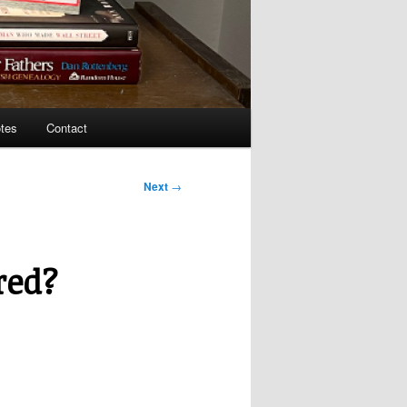
tes
Contact
Next
→
red?