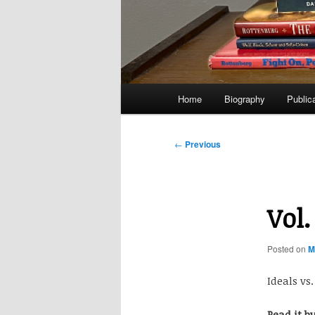
Main
Home
Biography
Public
menu
Post
←
Previous
navigation
Vol.
Posted on
M
Ideals vs
Read it b