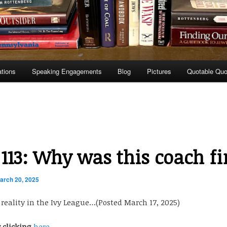
ations
Speaking Engagements
Blog
Pictures
Quotable Quo
 113: Why was this coach fi
arch 20, 2025
. reality in the Ivy League…(Posted March 17, 2025)
y clicking
here.