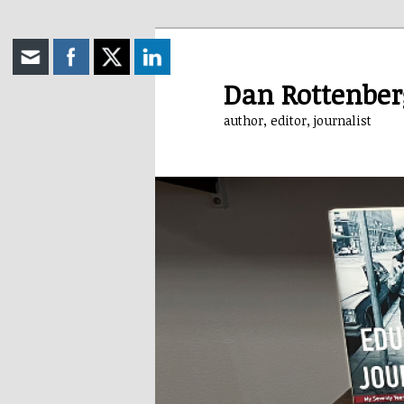
Skip
to
primary
Dan Rottenber
content
author, editor, journalist