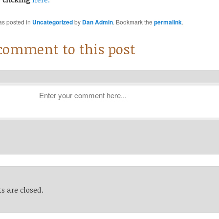
as posted in
Uncategorized
by
Dan Admin
. Bookmark the
permalink
.
 comment to this post
 are closed.